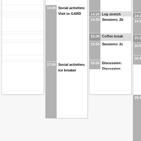
14:00
Social activities:
Visit to GARD
14:20
Leg stretch
14:
14:30
Sessions: 2b
14:
15:30
Coffee break
15:
15:55
Sessions: 2c
16:
16:
16:55
Discussion:
17:00
Social activities:
Discussion
Ice breaker
18: