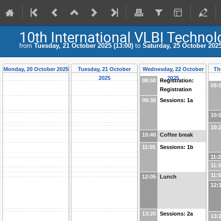
10th International VLBI Techn
from
Tuesday, 21 October 2025 (13:00)
to
Saturday, 25 October 2025
Monday, 20 October 2025
Tuesday, 21 October
Wednesday, 22 October
Th
2025
2025
08:50
Registration:
09:
Registration
09:30
Sessions: 1a
10:
10:
10:40
Coffee break
11:05
Sessions: 1b
11:
11:
11:
12:05
Lunch
12:
13:20
Sessions: 2a
13: