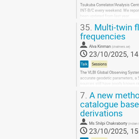
Tsukuba Correlator/Analysis Cente
INT-B/C every weekend. We repor
been updated from last year.
One of the large barriers to ful
35.
Multi-twin 
In...
frequencies
Go
to
Alva Kinman
(
chalmers.se
)
contribution
23/10/2025, 14
page
Talk
Sessions
The VLBI Global Observing Syste
accurate geodetic parameters, a
sources still have poorly known r
flux monitoring observations at O
7.
A new method
Go
catalogue based
to
derivations
contribution
page
Ms
Shilpi Chakraborty
(
Indian 
23/10/2025, 15