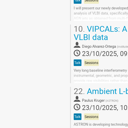
Talk
Sessions
I will present our newly develop
analysis of VLBI data, specificall
AGN jets as obtained from multi-
polarization of the extended emis
10.
VIPCALs: A f
Go
VLBI data
to
contribution
Diego Alvarez-Ortega
(
Institut
page
23/10/2025, 09
Talk
Sessions
Very long baseline interferometry 
instrumental, geometric, and prop
provide raw visibilities rather th
supervision. This manual...
22.
Ambient L-
Go
to
Paulus Kruger
(
ASTRON
)
contribution
23/10/2025, 10
page
Talk
Sessions
ASTRON is developing technology f