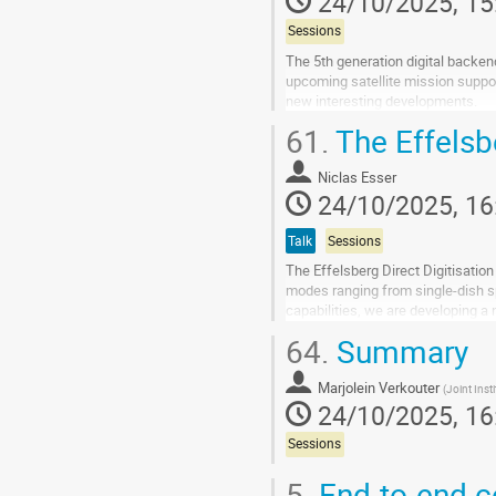
24/10/2025, 15
contribution
page
Sessions
The 5th generation digital backe
upcoming satellite mission suppo
new interesting developments.
61.
The Effelsbe
Go
to
contribution
Niclas Esser
page
24/10/2025, 16
Talk
Sessions
The Effelsberg Direct Digitisatio
modes ranging from single-dish sp
capabilities, we are developing a
instantaneous digitized...
64.
Summary
Go
to
Marjolein Verkouter
(
Joint Inst
contribution
24/10/2025, 16
page
Sessions
5.
End-to-end co