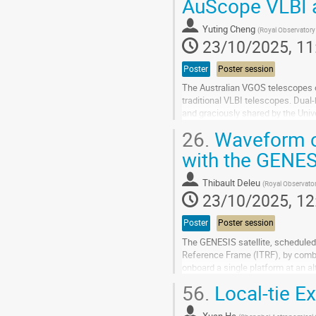
AuScope VLBI a
to
contribution
Yuting Cheng
(
Royal Observatory
page
23/10/2025, 11
Poster
Poster session
The Australian VGOS telescopes of
traditional VLBI telescopes. Dual
and graciously shared by the Univ
generated replicas, the signal trave
26.
Waveform co
Go
with the GENES
to
contribution
Thibault Deleu
(
Royal Observato
page
23/10/2025, 12
Poster
Poster session
The GENESIS satellite, scheduled f
Reference Frame (ITRF), by comb
onboard a single platform at an a
operate in two distinct transmissio
56.
Local-tie E
Go
to