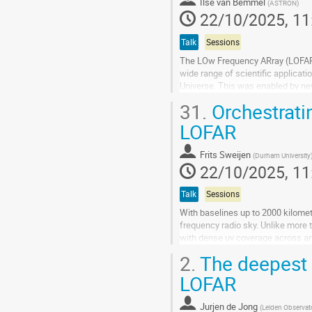
to
Ilse van Bemmel
(
ASTRON
)
contribution
22/10/2025, 11
page
Talk
Sessions
The LOw Frequency ARray (LOFAR) 
wide range of scientific applicati
Universe. This was enabled by ne
super-computers.
31.
Orchestratin
LOFAR consists of two...
LOFAR
Go
to
Frits Sweijen
(
Durham University
contribution
22/10/2025, 11
page
Talk
Sessions
With baselines up to 2000 kilomet
frequency radio sky. Unlike more t
with dense uv coverage across an
its low frequency nature, the ILT's.
2.
The deepest r
Go
LOFAR
to
contribution
Jurjen de Jong
(
Leiden Observa
page