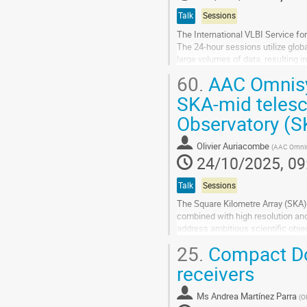
Talk
Sessions
The International VLBI Service f
The 24-hour sessions utilize glob
large volumes of data, resulting i
to provide more timely...
60.
AAC Omnisys
Go
SKA-mid telesc
to
Observatory (
contribution
page
Olivier Auriacombe
(
AAC Omni
24/10/2025, 09
Talk
Sessions
The Square Kilometre Array (SKA) 
combined with high resolution and
address ambitious scientific obje
25.
Compact Do
During the preconstruction phase 
receivers
Go
to
contribution
Ms
Andrea Martínez Parra
(
O