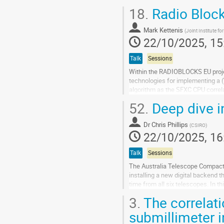
18.
Radio Block
Go
to
contribution
Mark Kettenis
(
Joint Institute fo
page
22/10/2025, 15
Talk
Sessions
Within the RADIOBLOCKS EU project,
technologies for implementing a (
algorithm as the SFXC CPU correl
filter modules (which we call Radio
52.
Deep dive i
Go
to
Dr
Chris Phillips
(
CSIRO
)
contribution
22/10/2025, 16
page
Talk
Sessions
The Australia Telescope Compact 
installing a new digital backend 
time from all six telescopes. In t
challenges encountered, along...
3.
The correlati
Go
submillimeter 
to