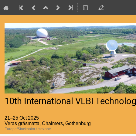
10th International VLBI Technol
21–25 Oct 2025
Veras gräsmatta, Chalmers, Gothenburg
Europe/Stockholm timezone