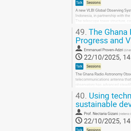
Talk
Sessions
A new VLBI Global Observing Syst
Indonesia, in partnership with t
The telescope tower structure, co
anchor ring assembly for the anten
49.
The Ghana R
Go
Progress and V
to
contribution
Emmanuel Proven-Adzri
(
Ghan
page
22/10/2025, 14
Talk
Sessions
The Ghana Radio Astronomy Obser
telecommunications antenna that i
observatory has advanced steadily
masers, and continuum sources. A
40.
Using techn
Go
sustainable de
to
contribution
Prof.
Nectaria Gizani
(
Hellenic 
page
22/10/2025, 14
Talk
Sessions