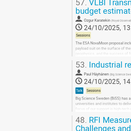
57.
VLBI Transm
Go
budget estima
to
contribution
Ozgur Karatekin
(
Royal Observat
page
24/10/2025, 13
Sessions
The ESA NovaMoon proposal include
payload suit on the surface of th
geophysics, and the success of fu
orientation and interior dynamics. 
53.
Industrial r
Go
to
Paul Häyhänen
(
Big Science Sw
contribution
24/10/2025, 14
page
Talk
Sessions
Big Science Sweden (BiSS) has a
universities and institutes to deli
focus of our support is high-tech 
environments in Sweden, that...
48.
RFI Measur
Go
Challenges and
to