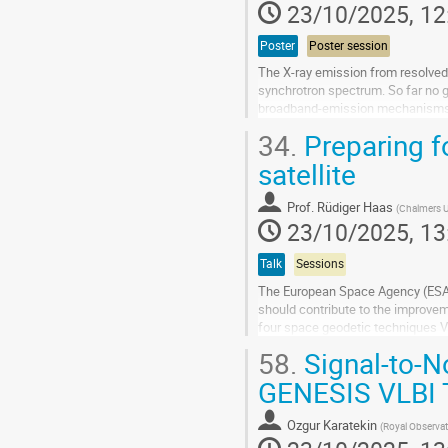
23/10/2025, 12
Poster
Poster session
The X-ray emission from resolved 
synchrotron spectrum. So far no g
broadband-emission mechanisms at 
test different emission...
34.
Preparing fo
Go
satellite
to
contribution
Prof.
Rüdiger Haas
(
Chalmers U
page
23/10/2025, 13
Talk
Sessions
The European Space Agency (ESA) c
should contribute to the improvem
four space geodetic techniques V
Satellite Laser Ranging (SLR) and.
58.
Signal-to-No
Go
GENESIS VLBI 
to
contribution
Ozgur Karatekin
(
Royal Observat
page