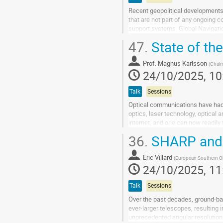
Recent geopolitical developments h
that are not part of any ongoing co
support systems. Global Navigatio
positioning but also for...
47.
State of th
Go
to
Prof.
Magnus Karlsson
(
Chal
contribution
24/10/2025, 10
page
Talk
Sessions
Optical communications have had a
optics, laser technology, optical
internet, and one can now readily
these developments, and then dis
36.
SHARP and S
Go
to
Eric Villard
(
European Southern O
contribution
24/10/2025, 11
page
Talk
Sessions
Over the past decades, ground-ba
ever-larger telescopes, resulting
unprecedented angular resolution a