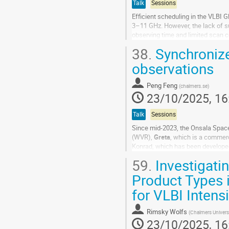
Talk
Sessions
Efficient scheduling in the VLBI 
3–11 GHz. However, the lack of su
observing time and limited scan c
projected baseline length bin (in 1
38.
Synchroniz
Go
observations
to
contribution
Peng Feng
(
chalmers.se
)
page
23/10/2025, 16
Talk
Sessions
Since mid-2023, the Onsala Spac
(WVR),
Greta
, which is a commerc
Konrad, which has been developed 
so-called sky-mapping mode. Usual
59.
Investigati
Go
Product Types 
to
for VLBI Intens
contribution
page
Rimsky Wolfs
(
Chalmers Univers
23/10/2025, 16