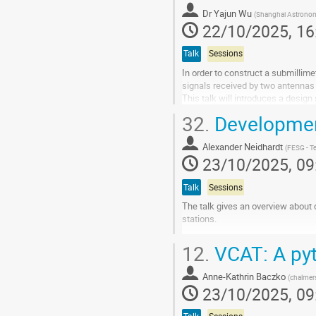
contribution
Dr
Yajun Wu
(
Shanghai Astronom
page
22/10/2025, 16
Talk
Sessions
In order to construct a submillime
signals received by two antennas in
This talk will introduces a design
the antennas, we will...
32.
Development
Go
to
Alexander Neidhardt
(
FESG - Te
contribution
23/10/2025, 09
page
Talk
Sessions
The talk gives an overview about 
stations.
Go
12.
VCAT: A pyt
to
contribution
Anne-Kathrin Baczko
page
(
chalmer
23/10/2025, 09