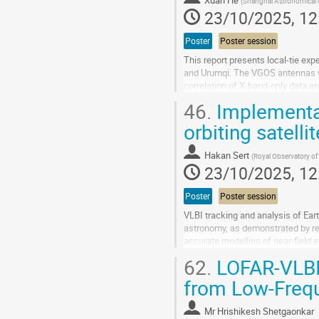
Xuan He
(
Shanghai Astronomical 
contribution
23/10/2025, 12
page
Poster
Poster session
This report presents local-tie ex
and Urumqi. The VGOS antennas we
correlation of X-band-only data 
the relative coordinates of these..
46.
Implementat
Go
orbiting satelli
to
contribution
Hakan Sert
(
Royal Observatory of
page
23/10/2025, 12
Poster
Poster session
VLBI tracking and analysis of Ear
astronomy, as demonstrated by rec
accurate modelling of near-field e
To support these scientific goals,
62.
LOFAR-VLBI:
Go
from Low-Freq
to
contribution
Mr
Hrishikesh Shetgaonkar
page