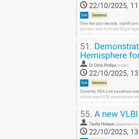
22/10/2025, 11
Talk
Sessions
Over the past decade, significant 
process data from the Dutch high
150 MHz and reach with the Dutch a
work by developing a pipeline to...
51.
Demonstrati
Go
Hemisphere fo
to
contribution
Dr
Chris Phillips
(
CSIRO
)
page
22/10/2025, 13
Talk
Sessions
Currently, SKA-Low baselines ext
enable joint VLBI observations wi
required to maximise synergy with
capability to participate in VLBI,...
55.
A new VLBI 
Go
to
Taufiq Hidayat
(
Department of A
contribution
22/10/2025, 13
page