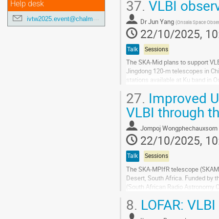
37.
VLBI observ
transform our...
Help desk
Go
ivtw2025.event@chalmers.se
Dr
Jun Yang
(
Onsala Space Obser
to
22/10/2025, 10
contribution
page
Talk
Sessions
The SKA-Mid plans to support VLBI
Jingdong 120-m telescopes in Chin
stations available at Ku band in 
reach an image sensitivity of...
27.
Improved U
Go
VLBI through t
to
contribution
Jompoj Wongphechauxsorn
page
22/10/2025, 10
Talk
Sessions
The SKA-MPIfR telescope (SKAMPI)
Desert, South Africa. Funded by 
(South African Radio Astronomy 
novel VLBI backend. In the near f
8.
LOFAR: VLBI 
Go