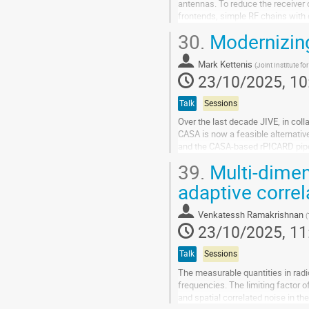
antennas. To reduce the receiver 
frontends, simple RF chains with 
30.
Modernizing
An L-band technology demonstrato
Go
Mark Kettenis
(
Joint Institute fo
to
23/10/2025, 10
contribution
page
Talk
Sessions
Over the last decade JIVE, in col
CASA is now a feasible alternativ
and the CASA-based rPICARD pipeli
39.
Multi-dimen
However the technology behind CA
adaptive corre
Go
to
contribution
Venkatessh Ramakrishnan
(
page
23/10/2025, 11
Talk
Sessions
The measurable quantities in radio 
frequencies. The limiting factor o
and spatial correlated noise in t