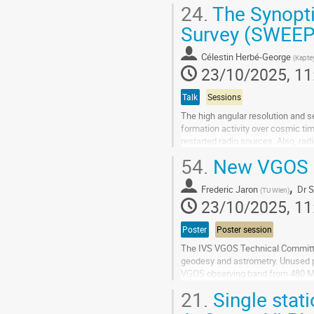
been used over the past few...
24.
The Synopt
Go
Survey (SWEEPS
to
contribution
Célestin Herbé-George
(
Kaptey
page
23/10/2025, 11
Talk
Sessions
The high angular resolution and se
formation activity over cosmic tim
restarted radio sources. Also, rad
hole feedback and jet-induced star
54.
New VGOS F
Go
,
to
Frederic Jaron
Dr
S
(
TU Wien
)
contribution
23/10/2025, 11
page
Poster
Poster session
The IVS VGOS Technical Committe
geodesy and astrometry. Unused po
VGOS observing band from 480 MH
GHz instead of only up to 10.6 GHz 
21.
Single stat
Go