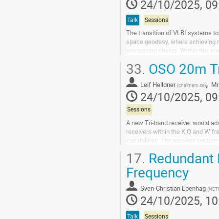
page
24/10/2025, 09
Talk
Sessions
The transition of VLBI systems to
space geodesy, where achieving mi
processing chains. Within this c
conceived for cryogenic receivers.
33.
OSO 20m Tri
Go
,
to
Leif Helldner
Mr
(
chalmers.se
)
contribution
24/10/2025, 09
page
Sessions
A new Tri-band receiver would ad
receivers within the K,Q and W f
capabilities. The receiver system 
receiver aims to enable simultane
17.
Redundant N
Go
Frequency
to
contribution
Sven-Christian Ebenhag
(
NET
page
24/10/2025, 10
Talk
Sessions