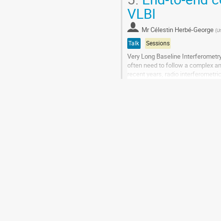
VLBI
Mr
Célestin Herbé-George
(
Un
Talk
Sessions
Very Long Baseline Interferometry
often need to follow a complex an
recent years, radio interferometri
advances have automated much of
Go
to
contribution
page