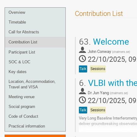
Event
Contribution List
Overview
menu
Timetable
Call for Abstracts
63.
Welcome
Contribution List
John Conway
(
chalmers.se
)
Participant List
22/10/2025, 09
SOC & LOC
Talk
Sessions
Key dates
6.
VLBI with th
Location, Accommodation,
Travel and VISA
Dr
Jun Yang
(
chalmers.se
)
Meeting venue
22/10/2025, 09
Social program
Talk
Sessions
Code of Conduct
Very Long Baseline Interferometry
deliver groundbreaking observatio
Practical information
VLBI, alongside the SKAO, offers t