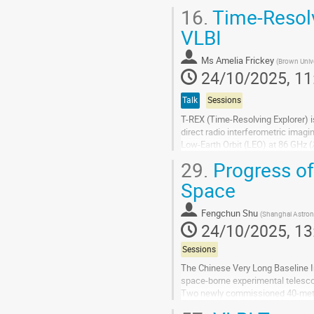
prime observing sites such as the.
16.
Time-Resolv
Go
VLBI
to
contribution
Ms
Amelia Frickey
(
Brown Unive
page
24/10/2025, 11
Talk
Sessions
T-REX (Time-Resolving Explorer) i
direct radio interferometric imagin
Low-Earth Orbit (LEO) at 86 GHz (𝜆
MEO and the EHT (Event...
29.
Progress of
Go
Space
to
contribution
Fengchun Shu
(
Shanghai Astron
page
24/10/2025, 13
Sessions
The Chinese Very Long Baseline I
space-borne experimental telescop
Two newly commissioned 40-meter
Jilin Province. Shigatse and Chang