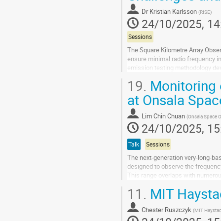
contribution
Dr
Kristian Karlsson
(
RISE
)
page
24/10/2025, 14
Sessions
The Square Kilometre Array Obser
ensure minimal radio frequency i
emission testing methodology de
frequency range from 300 MHz to 2
19.
Monitoring 
Go
at Onsala Spac
to
contribution
Lim Chin Chuan
(
Onsala Space O
page
24/10/2025, 15
Talk
Sessions
The next-generation very-long-ba
designed to observe the frequenc
This range overlaps with numerou
(ITU).
11.
MIT Haystac
Essentially, all VGOS frequency ba
Go
Chester Ruszczyk
(
MIT Haystac
to