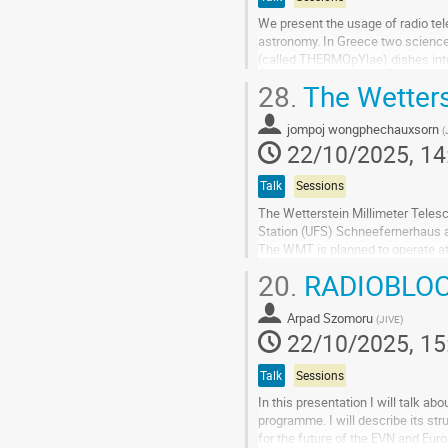
We present the usage of radio tel
astronomy. In Greece two science 
(called THERMOpYlae) dishes into
The small dish will monitor the sol
28.
The Wetters
Go
to
jompoj wongphechauxsorn
(
contribution
22/10/2025, 14
page
Talk
Sessions
The Wetterstein Millimeter Teles
Station (UFS) Schneefernerhaus a
The WMT is planned to operate at
shorter millimeter wavelengths. It 
20.
RADIOBLO
Go
to
Arpad Szomoru
(
JIVE
)
contribution
22/10/2025, 15
page
Talk
Sessions
In this presentation I will talk 
programme. I will describe its str
for the future of the EVN and Eur