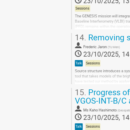
23/10/2025, 13
Sessions
The GENESIS mission will integrat
Baseline Interferometry (VLBI) tra
(PFD) remains within the operation
quasars, where the received...
14.
Removing sou
Go
to
Frederic Jaron
(
TU Wien
)
contribution
23/10/2025, 14
page
Talk
Sessions
Source structure introduces a sy
tool that takes models of the brig
have tested our method by applyin
imaging the corrected data, the...
15.
Progress of
Go
VGOS-INT-B/C a
to
contribution
Ms
Kaho Hashimoto
(
Geospati
page
23/10/2025, 14
Talk
Sessions